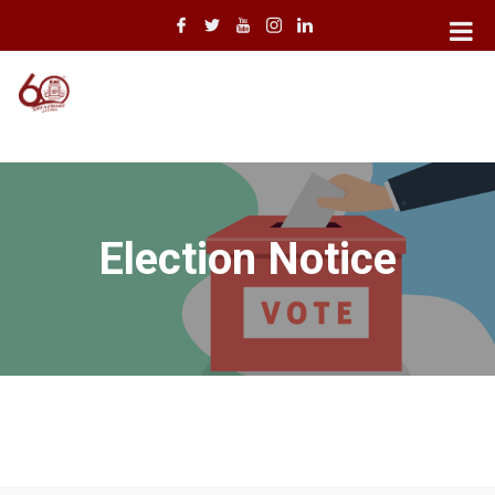
Election Notice