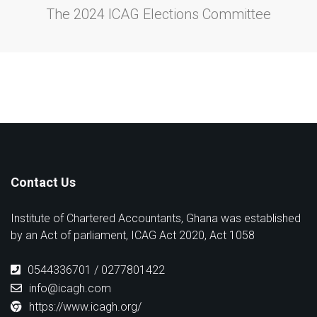
The 2024 ICAG Elections Committee
Contact Us
Institute of Chartered Accountants, Ghana was established
by an Act of parliament, ICAG Act 2020, Act 1058
0544336701 / 0277801422
info@icagh.com
https://www.icagh.org/