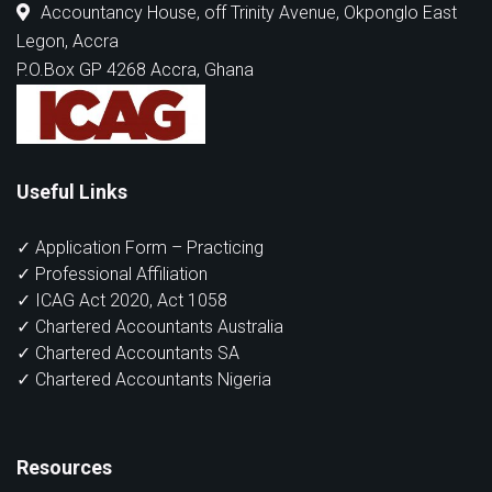
Accountancy House, off Trinity Avenue, Okponglo East
Legon, Accra
P.O.Box GP 4268 Accra, Ghana
Useful Links
✓ Application Form – Practicing
✓ Professional Affiliation
✓ ICAG Act 2020, Act 1058
✓ Chartered Accountants Australia
✓ Chartered Accountants SA
✓ Chartered Accountants Nigeria
Resources