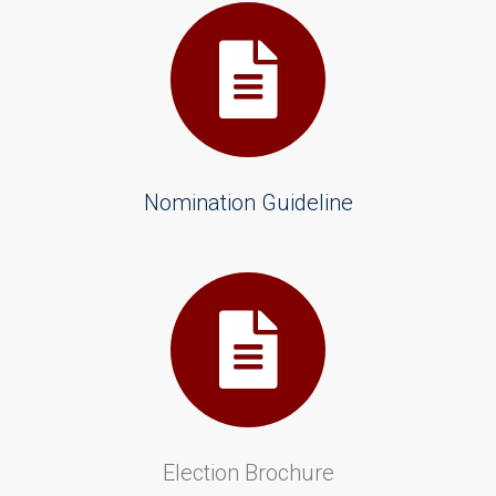
Nomination Guideline
Election Brochure