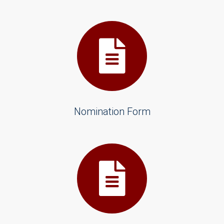
Nomination Form