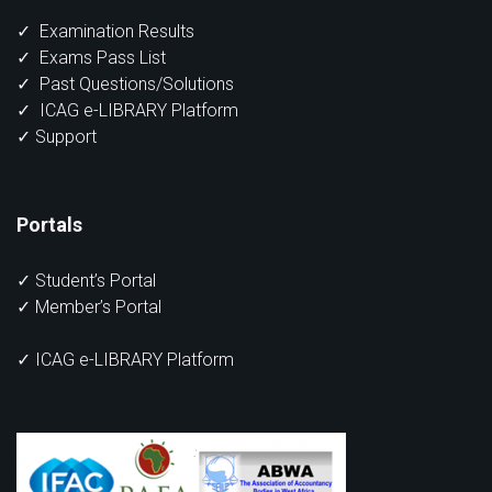
✓
Examination Results
✓
Exams Pass List
✓
Past Questions/Solutions
✓
ICAG e-LIBRARY Platform
✓
Support
Portals
✓
Student’s Portal
✓
Member’s Portal
✓ ICAG e-LIBRARY Platform