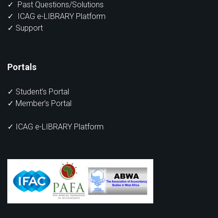
✓
Past Questions/Solutions
✓
ICAG e-LIBRARY Platform
✓
Support
Portals
✓
Student’s Portal
✓
Member’s Portal
✓ ICAG e-LIBRARY Platform