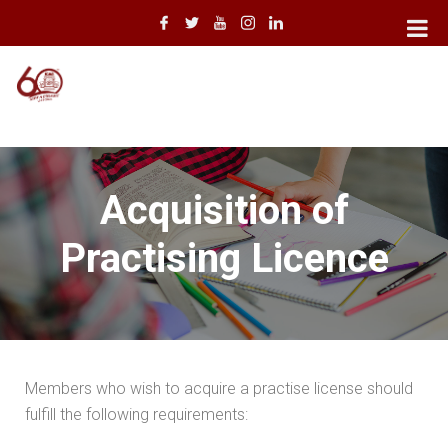
Acquisition of
Practising Licence
Members who wish to acquire a practise license should
fulfill the following requirements: