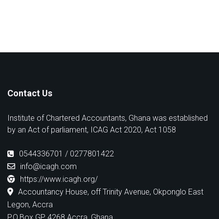
Contact Us
Institute of Chartered Accountants, Ghana was established
by an Act of parliament, ICAG Act 2020, Act 1058
0544336701 / 0277801422
info@icagh.com
https://www.icagh.org/
Accountancy House, off Trinity Avenue, Okponglo East
Legon, Accra
P.O.Box GP 4268 Accra, Ghana