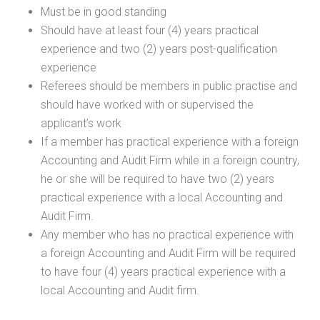
Must be in good standing
Should have at least four (4) years practical
experience and two (2) years post-qualification
experience
Referees should be members in public practise and
should have worked with or supervised the
applicant’s work
If a member has practical experience with a foreign
Accounting and Audit Firm while in a foreign country,
he or she will be required to have two (2) years
practical experience with a local Accounting and
Audit Firm.
Any member who has no practical experience with
a foreign Accounting and Audit Firm will be required
to have four (4) years practical experience with a
local Accounting and Audit firm.