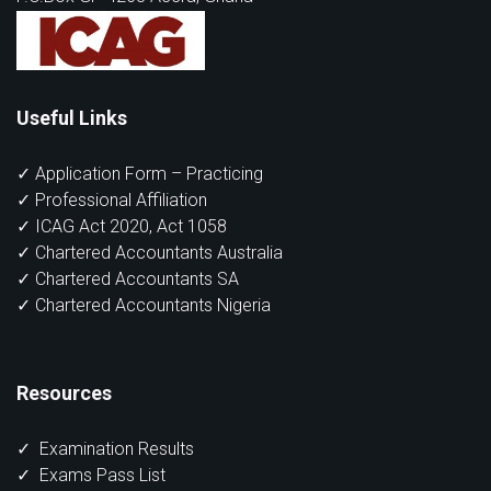
Useful Links
✓ Application Form – Practicing
✓ Professional Affiliation
✓ ICAG Act 2020, Act 1058
✓ Chartered Accountants Australia
✓ Chartered Accountants SA
✓ Chartered Accountants Nigeria
Resources
✓
Examination Results
✓
Exams Pass List