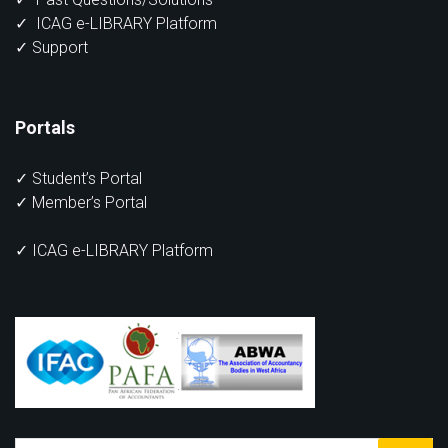
✓
ICAG e-LIBRARY Platform
✓
Support
Portals
✓
Student’s Portal
✓
Member’s Portal
✓ ICAG e-LIBRARY Platform