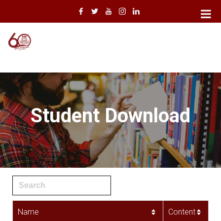
Student Download
Name
Content