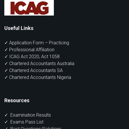
Useful Links
✓ Application Form – Practicing
✓ Professional Affiliation
✓ ICAG Act 2020, Act 1058
✓ Chartered Accountants Australia
✓ Chartered Accountants SA
✓ Chartered Accountants Nigeria
Resources
✓
Examination Results
✓
Exams Pass List
✓
Past Questions/Solutions