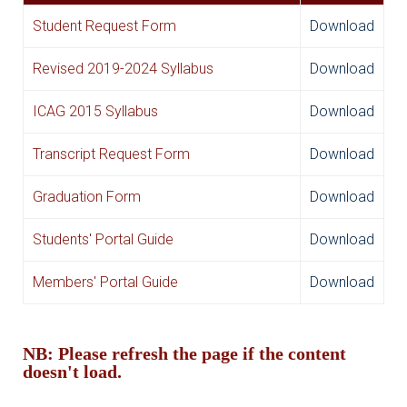
Student Request Form
Download
Revised 2019-2024 Syllabus
Download
ICAG 2015 Syllabus
Download
Transcript Request Form
Download
Graduation Form
Download
Students' Portal Guide
Download
Members' Portal Guide
Download
NB: Please refresh the page if the content
doesn't load.