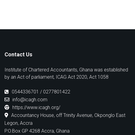
Contact Us
Institute of Chartered Accountants, Ghana was established
by an Act of parliament, ICAG Act 2020, Act 1058
0544336701 / 0277801422
info@icagh.com
https://www.icagh.org/
Accountancy House, off Trinity Avenue, Okponglo East
Legon, Accra
P.O.Box GP 4268 Accra, Ghana