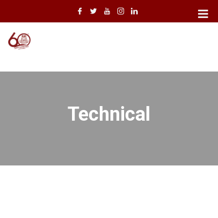
Technical