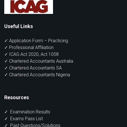
Useful Links
✓ Application Form – Practicing
✓ Professional Affiliation
✓ ICAG Act 2020, Act 1058
✓ Chartered Accountants Australia
✓ Chartered Accountants SA
✓ Chartered Accountants Nigeria
Resources
✓
Examination Results
✓
Exams Pass List
✓
Past Questions/Solutions