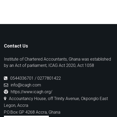
Contact Us
Institute of Chartered Accountants, Ghana was established
by an Act of parliament, ICAG Act 2020, Act 1058
0544336701 / 0277801422
info@icagh.com
https://www.icagh.org/
Accountancy House, off Trinity Avenue, Okponglo East
Legon, Accra
P.O.Box GP 4268 Accra, Ghana