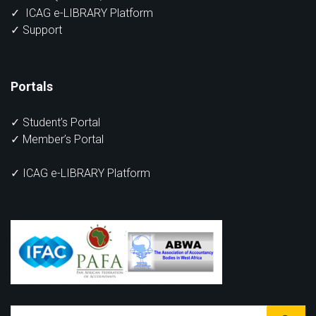
✓
ICAG e-LIBRARY Platform
✓
Support
Portals
✓
Student’s Portal
✓
Member’s Portal
✓ ICAG e-LIBRARY Platform
Search