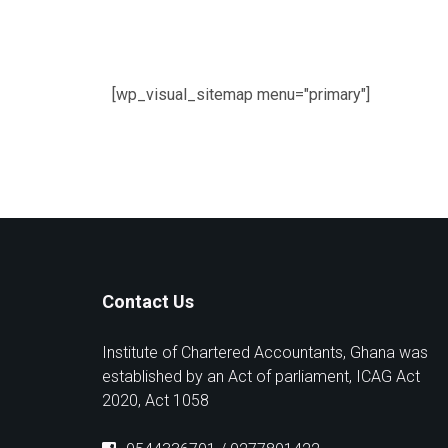
[wp_visual_sitemap menu="primary"]
Contact Us
Institute of Chartered Accountants, Ghana was
established by an Act of parliament, ICAG Act
2020, Act 1058