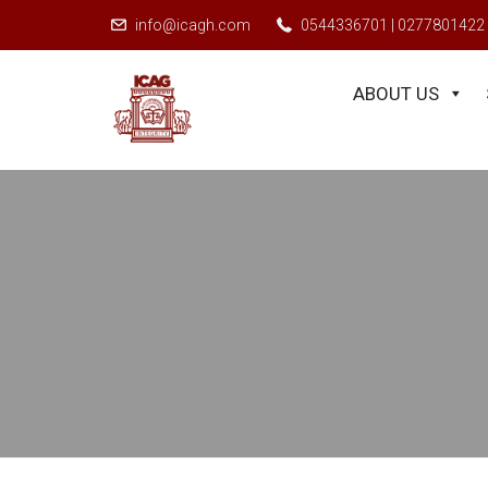
r as a student and apply for exemptions, applicants must visit sms.icag
info@icagh.com
0544336701 | 0277801422
ABOUT US