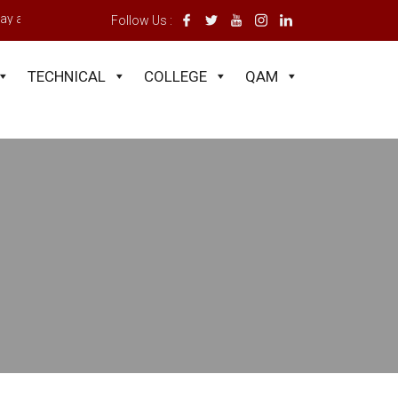
y a registration fee of GH¢400.00 and a subscription of GH¢400.00. Appl
Follow Us :
TECHNICAL
COLLEGE
QAM