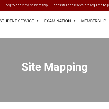
h.org to apply for studentship. Successful applicants are required to pa
STUDENT SERVICE
EXAMINATION
MEMBERSHIP
Site Mapping