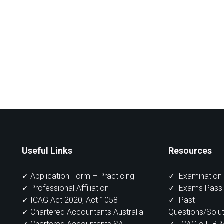
Useful Links
Resources
✓ Application Form – Practicing
✓
Examination 
✓ Professional Affiliation
✓
Exams Pass 
✓ ICAG Act 2020, Act 1058
✓
Past
✓ Chartered Accountants Australia
Questions/Solut