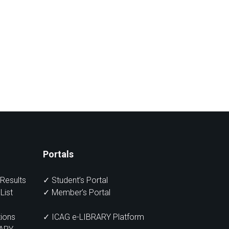
Portals
Results
✓
Student’s Portal
List
✓
Member’s Portal
ions
✓ ICAG e-LIBRARY Platform