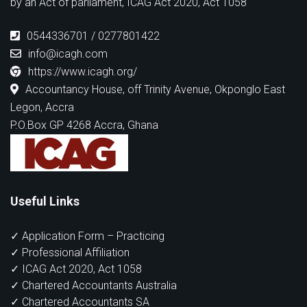
by an Act of parliament, ICAG Act 2020, Act 1058
0544336701 / 0277801422
info@icagh.com
https://www.icagh.org/
Accountancy House, off Trinity Avenue, Okponglo East
Legon, Accra
P.O.Box GP 4268 Accra, Ghana
Useful Links
✓ Application Form – Practicing
✓ Professional Affiliation
✓ ICAG Act 2020, Act 1058
✓ Chartered Accountants Australia
✓ Chartered Accountants SA