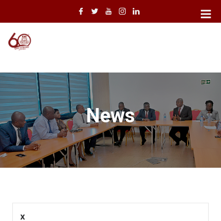
News
x