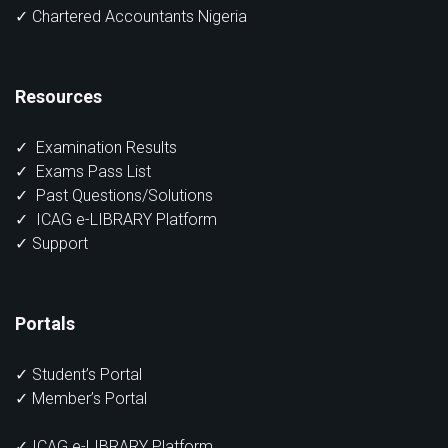
✓ Chartered Accountants Nigeria
Resources
✓
Examination Results
✓
Exams Pass List
✓
Past Questions/Solutions
✓
ICAG e-LIBRARY Platform
✓
Support
Portals
✓
Student’s Portal
✓
Member’s Portal
✓ ICAG e-LIBRARY Platform