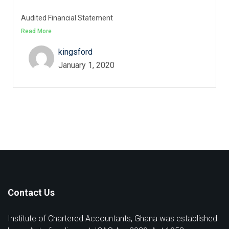
Audited Financial Statement
Read More
kingsford
January 1, 2020
Contact Us
Institute of Chartered Accountants, Ghana was established